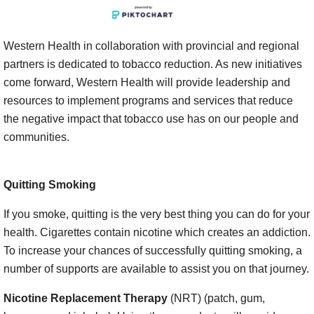
Western Health in collaboration with provincial and regional
partners is dedicated to tobacco reduction. As new initiatives
come forward, Western Health will provide leadership and
resources to implement programs and services that reduce
the negative impact that tobacco use has on our people and
communities.
Quitting Smoking
If you smoke, quitting is the very best thing you can do for your
health. Cigarettes contain nicotine which creates an addiction.
To increase your chances of successfully quitting smoking, a
number of supports are available to assist you on that journey.
Nicotine Replacement Therapy
(NRT) (patch, gum,