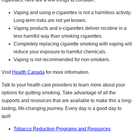
Vaping and using e-cigarettes is not a harmless activity.
Long-term risks are not yet known.
Vaping products and e-cigarettes deliver nicotine in a
less harmful way than smoking cigarettes.
Completely replacing cigarette smoking with vaping will
reduce your exposure to harmful chemicals.
Vaping is not recommended for non-smokers.
Visit
Health Canada
for more information.
Talk to your health care providers to learn more about your
options for quitting smoking. Take advantage of all the
supports and resources that are available to make this a long-
lasting, life-changing journey. Every day is a good day to
quit!
Tobacco Reduction Programs and Resources