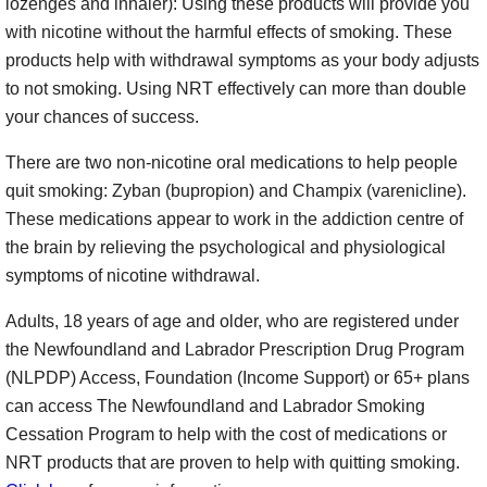
lozenges and inhaler): Using these products will provide you
with nicotine without the harmful effects of smoking. These
products help with withdrawal symptoms as your body adjusts
to not smoking. Using NRT effectively can more than double
your chances of success.
There are two non-nicotine oral medications to help people
quit smoking: Zyban (bupropion) and Champix (varenicline).
These medications appear to work in the addiction centre of
the brain by relieving the psychological and physiological
symptoms of nicotine withdrawal.
Adults, 18 years of age and older, who are registered under
the Newfoundland and Labrador Prescription Drug Program
(NLPDP) Access, Foundation (Income Support) or 65+ plans
can access The Newfoundland and Labrador Smoking
Cessation Program to help with the cost of medications or
NRT products that are proven to help with quitting smoking.