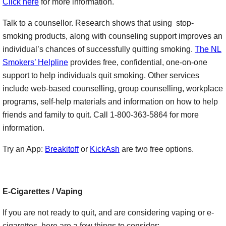
Click here
for more information.
Talk to a counsellor. Research shows that using stop-
smoking products, along with counseling support improves an
individual’s chances of successfully quitting smoking.
The NL
Smokers’ Helpline
provides free, confidential, one-on-one
support to help individuals quit smoking. Other services
include web-based counselling, group counselling, workplace
programs, self-help materials and information on how to help
friends and family to quit. Call 1-800-363-5864 for more
information.
Try an App:
Breakitoff
or
KickAsh
are two free options.
E-Cigarettes / Vaping
If you are not ready to quit, and are considering vaping or e-
cigarettes, here are a few things to consider: