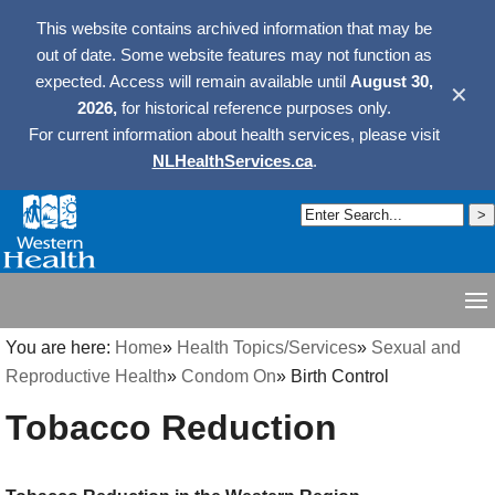
This website contains archived information that may be
out of date. Some website features may not function as
expected. Access will remain available until
August 30,
✕
2026,
for historical reference purposes only.
For current information about health services, please visit
NLHealthServices.ca
.
You are here:
Home
»
Health Topics/Services
»
Sexual and
Reproductive Health
»
Condom On
»
Birth Control
Tobacco Reduction