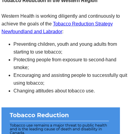
Tobacco Reduction in the Western Region
Western Health is working diligently and continuously to
achieve the goals of the
Tobacco Reduction Strategy
Newfoundland and Labrador
:
Preventing children, youth and young adults from
starting to use tobacco;
Protecting people from exposure to second-hand
smoke;
Encouraging and assisting people to successfully quit
using tobacco;
Changing attitudes about tobacco use.