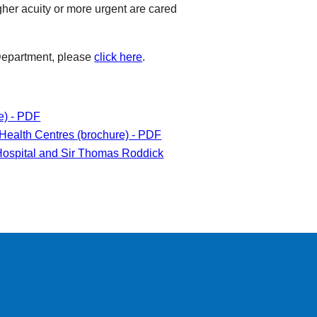
her acuity or more urgent are cared
 Department, please
click here
.
e) - PDF
Health Centres (brochure) - PDF
ospital and Sir Thomas Roddick