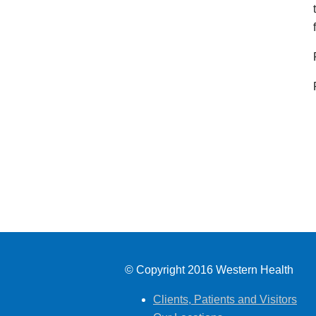
© Copyright 2016 Western Health
Clients, Patients and Visitors