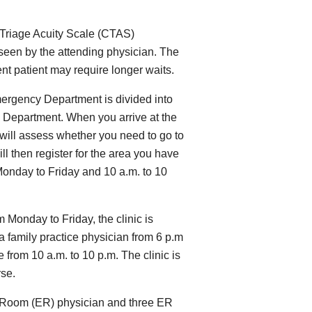
 Triage Acuity Scale (CTAS)
 seen by the attending physician. The
gent patient may require longer waits.
ergency Department is divided into
 Department. When you arrive at the
will assess whether you need to go to
l then register for the area you have
Monday to Friday and 10 a.m. to 10
m Monday to Friday, the clinic is
 a family practice physician from 6 p.m
 from 10 a.m. to 10 p.m. The clinic is
rse.
 Room (ER) physician and three ER