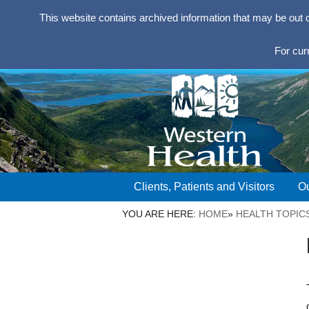
This website contains archived information that may be out 
For cur
Clients, Patients and Visitors
Ou
YOU ARE HERE:
HOME
»
HEALTH TOPIC