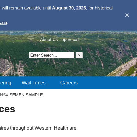
ill remain available until
August 30, 2026,
for historical
✕
.ca
.
About Us
open-call
ering
Wait Times
Careers
ONS
»
SEMEN SAMPLE
ces
tres throughout Western Health are