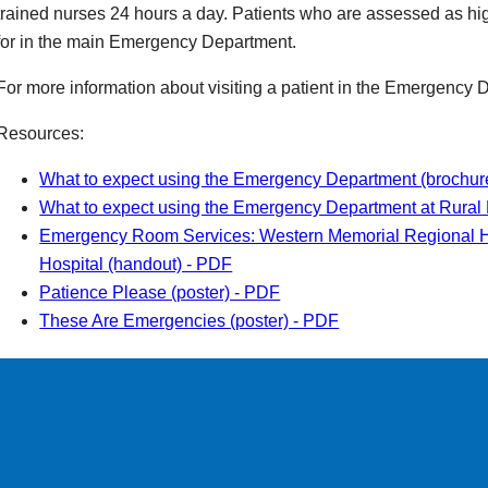
trained nurses 24 hours a day. Patients who are assessed as hig
for in the main Emergency Department.
For more information about visiting a patient in the Emergency
Resources:
What to expect using the Emergency Department (brochur
What to expect using the Emergency Department at Rural 
Emergency Room Services: Western Memorial Regional H
Hospital (handout) - PDF
Patience Please (poster) - PDF
These Are Emergencies (poster) - PDF