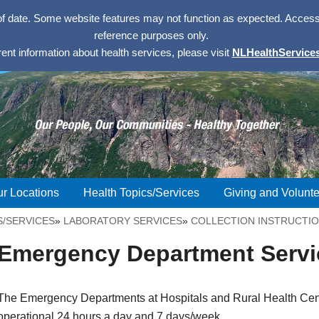
of date. Some website features may not function as expected. Access w
reference purposes only.
rent information about health services, please visit
NLHealthServices
r Locations
Health Topics/Services
Giving and Volunte
S/SERVICES
»
LABORATORY SERVICES
»
COLLECTION INSTRUCTI
Emergency Department Servi
The Emergency Departments at Hospitals and Rural Health Cen
operational 24 hours a day and 7 days/week.