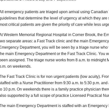
All emergency patients are triaged upon arrival using Canadian
guidelines that determine the level of urgency at which they are
most critical patients are given the priority of care while less ur
At Western Memorial Regional Hospital in Corner Brook, the Em
two separate areas: a Fast Track clinic and the main Emergency
Emergency Department, you will be seen by a triage nurse who 
the main Emergency Department or the Fast Track Clinic. You wil
been assigned. The triage nurse works from 8 a.m. to midnight 
p.m. on weekends.
The Fast Track Clinic is for non urgent patients (low acuity). Fro
staffed with a Nurse Practitioner from 9:30 a.m. to 5:30 p.m. and
to 10 p.m. On weekends there is a family practice physician there
also supported by a full scope of practice Licensed Practical Nu
The main Emergency Department is staffed with an Emergency