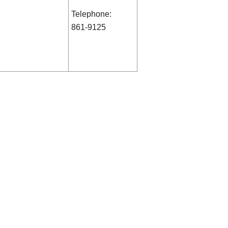
Telephone:
861-9125