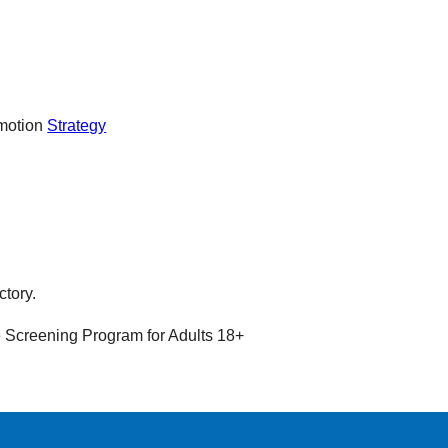
omotion
Strategy
ctory.
 Screening Program for Adults 18+