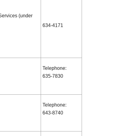
Services (under
634-4171
Telephone:
635-7830
Telephone:
643-8740