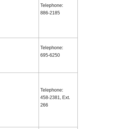
Telephone:
886-2185
Telephone:
695-6250
Telephone:
458-2381, Ext.
266