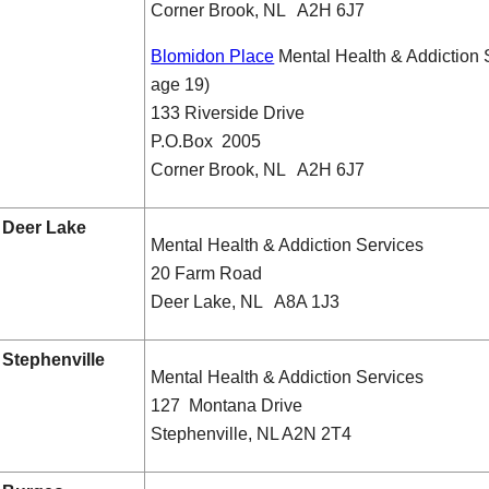
Corner Brook, NL A2H 6J7
Blomidon Place
Mental Health & Addiction 
age 19)
133 Riverside Drive
P.O.Box 2005
Corner Brook, NL A2H 6J7
Deer Lake
Mental Health & Addiction Services
20 Farm Road
Deer Lake, NL A8A 1J3
Stephenville
Mental Health & Addiction Services
127 Montana Drive
Stephenville, NL A2N 2T4