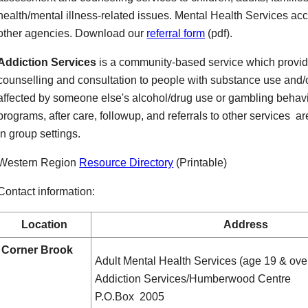
health/mental illness-related issues. Mental Health Services accep
other agencies. Download our
referral form
(pdf).
Addiction Services
is a community-based service which provi
counselling and consultation to people with substance use and/
affected by someone else's alcohol/drug use or gambling behavio
programs, after care, followup, and referrals to other services ar
in group settings.
Western Region
Resource Directory
(Printable)
Contact information:
Location
Address
Corner Brook
Adult Mental Health Services (age 19 & ove
Addiction Services/Humberwood Centre
P.O.Box 2005