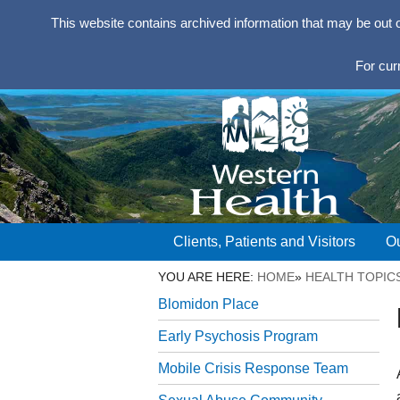
This website contains archived information that may be out 
For cur
Clients, Patients and Visitors
Ou
YOU ARE HERE:
HOME
»
HEALTH TOPIC
Blomidon Place
Early Psychosis Program
Mobile Crisis Response Team