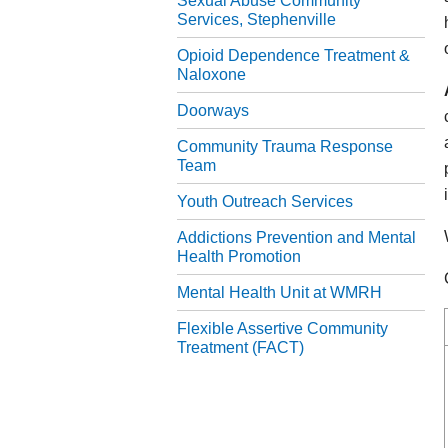
Sexual Abuse Community
Services, Stephenville
Opioid Dependence Treatment &
Naloxone
Doorways
Community Trauma Response
Team
Youth Outreach Services
Addictions Prevention and Mental
Health Promotion
Mental Health Unit at WMRH
Flexible Assertive Community
Treatment (FACT)