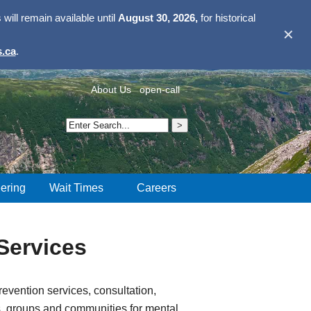
ill remain available until
August 30, 2026,
for historical
✕
.ca
.
About Us
open-call
ering
Wait Times
Careers
Services
evention services, consultation,
s, groups and communities for mental