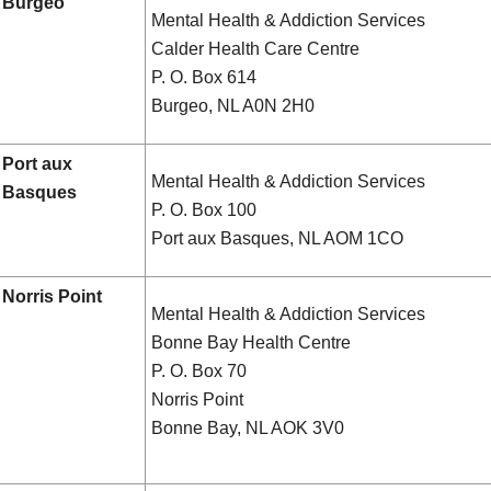
Burgeo
Mental Health & Addiction Services
Calder Health Care Centre
P. O. Box 614
Burgeo, NL A0N 2H0
Port aux
Mental Health & Addiction Services
Basques
P. O. Box 100
Port aux Basques, NL AOM 1CO
Norris Point
Mental Health & Addiction Services
Bonne Bay Health Centre
P. O. Box 70
Norris Point
Bonne Bay, NL AOK 3V0