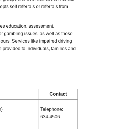
ts self referrals or referrals from
des education, assessment,
or gambling issues, as well as those
urs. Services like impaired driving
e provided to individuals, families and
Contact
r)
Telephone:
634-4506