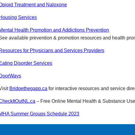
Opioid Treatment and Naloxone
Housing Services
Mental Health Promotion and Addictions Prevention
See available prevention & promotion resources and health pr
Resources for Physicians and Services Providers
Eating Disorder Services
DoorWays
Visit
Bridgethegapp.ca
for interactive resources and service dire
CheckItOutNL.ca
– Free Online Mental Health & Substance Use
MHA Summer Groups Schedule 2023