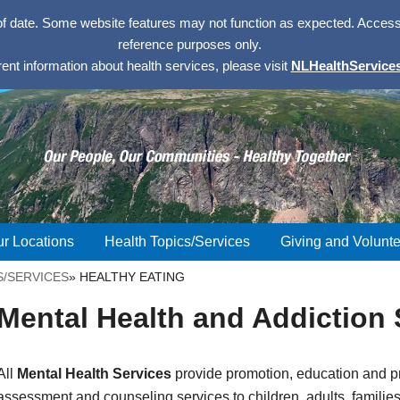
of date. Some website features may not function as expected. Access w
reference purposes only.
rent information about health services, please visit
NLHealthServices
r Locations
Health Topics/Services
Giving and Volunte
S/SERVICES
»
HEALTHY EATING
Mental Health and Addiction 
All
Mental Health Services
provide promotion, education and pr
assessment and counseling services to children, adults, familie