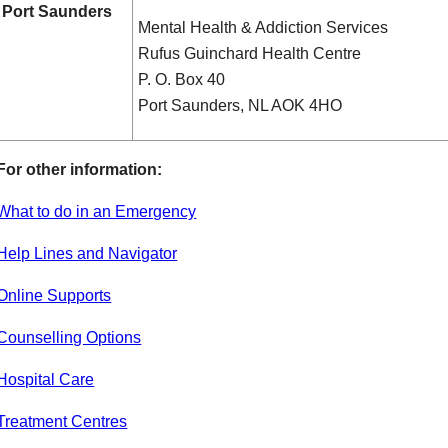
Port Saunders
Mental Health & Addiction Services
Rufus Guinchard Health Centre
P. O. Box 40
Port Saunders, NL AOK 4HO
For other information:
What to do in an Emergency
Help Lines and Navigator
Online Supports
Counselling Options
Hospital Care
Treatment Centres